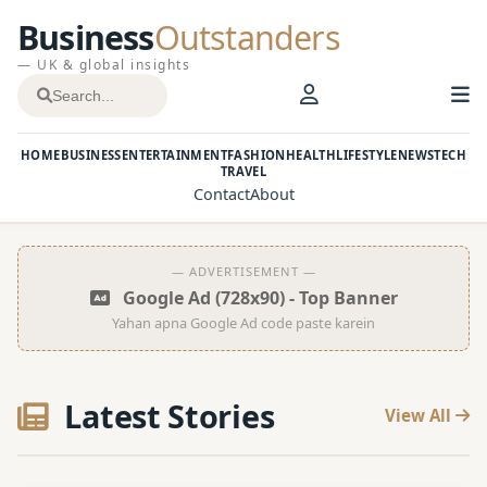
Business
Outstanders
— UK & global insights
HOME
BUSINESS
ENTERTAINMENT
FASHION
HEALTH
LIFESTYLE
NEWS
TECH
TRAVEL
Contact
About
— ADVERTISEMENT —
Google Ad (728x90) - Top Banner
Yahan apna Google Ad code paste karein
Latest Stories
View All