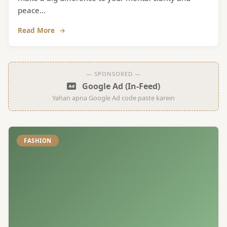
peace...
Read More
— SPONSORED —
Google Ad (In-Feed)
Yahan apna Google Ad code paste karein
FASHION