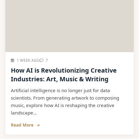
1 WEEK AGO
7
How AI is Revolutionizing Creative
Industries: Art, Music & Writing
Artificial intelligence is no longer just for data
scientists. From generating artwork to composing
music, explore how AI is reshaping the creative
landscape...
Read More