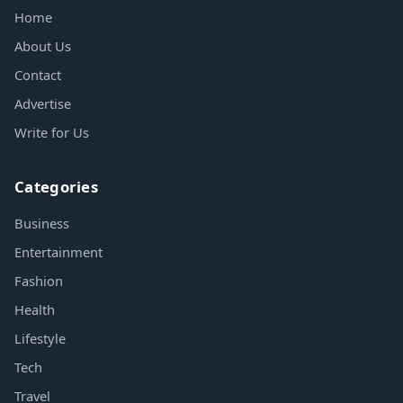
Home
About Us
Contact
Advertise
Write for Us
Categories
Business
Entertainment
Fashion
Health
Lifestyle
Tech
Travel