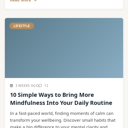
LIFESTYLE
3 WEEKS AGO
12
10 Simple Ways to Bring More
Mindfulness Into Your Daily Routine
In a fast-paced world, finding moments of calm can
transform your wellbeing. Discover small habits that
make a big difference to your mental clarity and