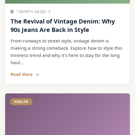
1 MONTH AGO
5
The Revival of Vintage Denim: Why
90s Jeans Are Back in Style
From runways to street style, vintage denim is
making a strong comeback. Explore how to style this
timeless trend and why it's here to stay for the long
haul...
Read More
HEALTH