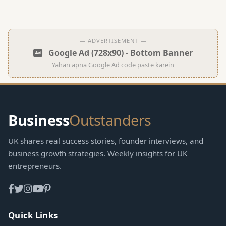
— ADVERTISEMENT —
Google Ad (728x90) - Bottom Banner
Yahan apna Google Ad code paste karein
Business
Outstanders
UK shares real success stories, founder interviews, and
business growth strategies. Weekly insights for UK
entrepreneurs.
Quick Links