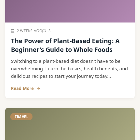
2 WEEKS AGO
3
The Power of Plant-Based Eating: A
Beginner's Guide to Whole Foods
Switching to a plant-based diet doesn't have to be
overwhelming. Learn the basics, health benefits, and
delicious recipes to start your journey today...
Read More
TRAVEL