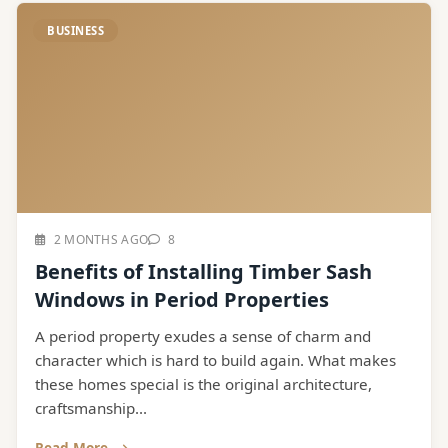
BUSINESS
2 MONTHS AGO
8
Benefits of Installing Timber Sash
Windows in Period Properties
A period property exudes a sense of charm and
character which is hard to build again. What makes
these homes special is the original architecture,
craftsmanship...
Read More