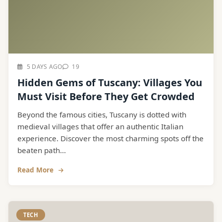
5 DAYS AGO
19
Hidden Gems of Tuscany: Villages You
Must Visit Before They Get Crowded
Beyond the famous cities, Tuscany is dotted with
medieval villages that offer an authentic Italian
experience. Discover the most charming spots off the
beaten path...
Read More
TECH