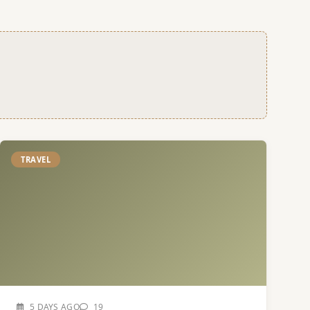
TRAVEL
5 DAYS AGO
19