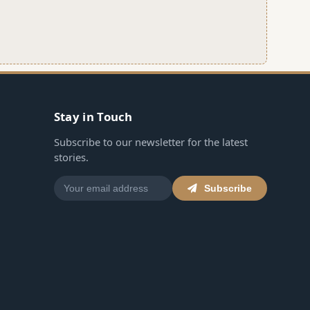
Stay in Touch
Subscribe to our newsletter for the latest
stories.
Subscribe