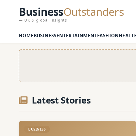
Business
Outstanders
— UK & global insights
HOME
BUSINESS
ENTERTAINMENT
FASHION
HEALT
Latest Stories
BUSINESS