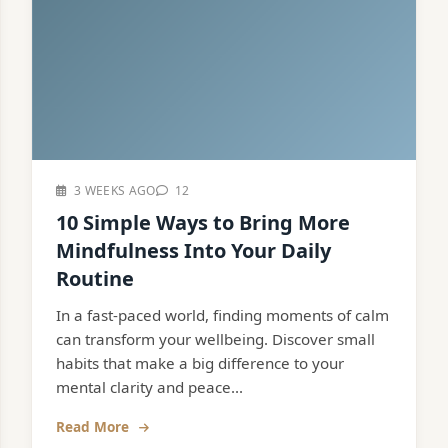
3 WEEKS AGO
12
10 Simple Ways to Bring More
Mindfulness Into Your Daily
Routine
In a fast-paced world, finding moments of calm
can transform your wellbeing. Discover small
habits that make a big difference to your
mental clarity and peace...
Read More