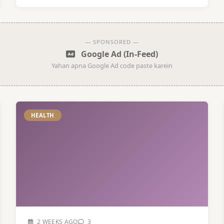
— SPONSORED —
Google Ad (In-Feed)
Yahan apna Google Ad code paste karein
HEALTH
2 WEEKS AGO
3