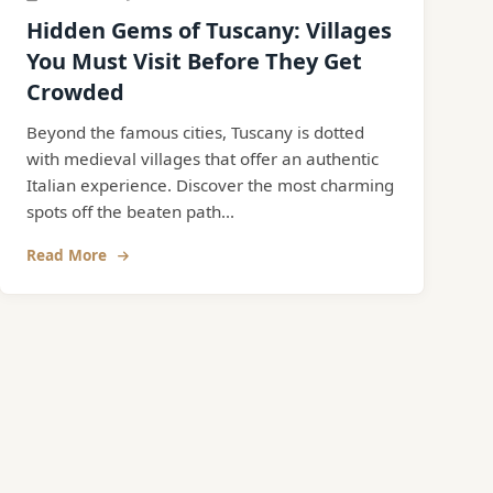
Hidden Gems of Tuscany: Villages
You Must Visit Before They Get
Crowded
Beyond the famous cities, Tuscany is dotted
with medieval villages that offer an authentic
Italian experience. Discover the most charming
spots off the beaten path...
Read More