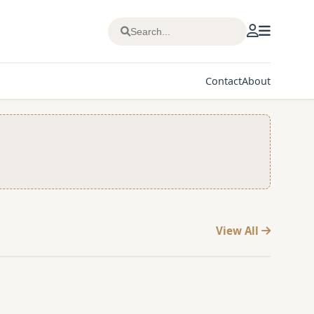
Contact
About
View All