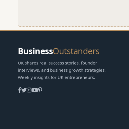
Business
Outstanders
UK shares real success stories, founder
interviews, and business growth strategies.
Weekly insights for UK entrepreneurs.