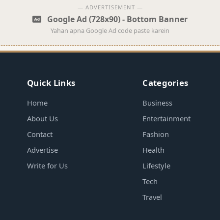
— ADVERTISEMENT —
Google Ad (728x90) - Bottom Banner
Yahan apna Google Ad code paste karein
Quick Links
Categories
Home
Business
About Us
Entertainment
Contact
Fashion
Advertise
Health
Write for Us
Lifestyle
Tech
Travel