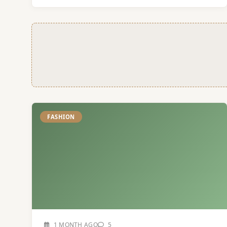
FASHION
1 MONTH AGO
5