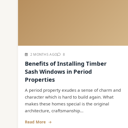
2 MONTHS AGO
8
Benefits of Installing Timber
Sash Windows in Period
Properties
A period property exudes a sense of charm and
character which is hard to build again. What
makes these homes special is the original
architecture, craftsmanship...
Read More