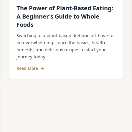
The Power of Plant-Based Eating:
A Beginner's Guide to Whole
Foods
Switching to a plant-based diet doesn't have to
be overwhelming. Learn the basics, health
benefits, and delicious recipes to start your
journey today...
Read More