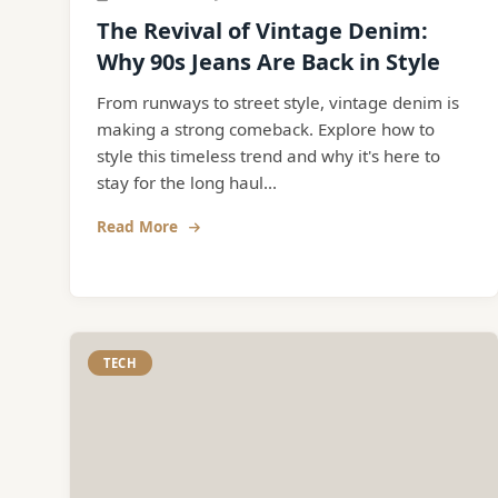
The Revival of Vintage Denim:
Why 90s Jeans Are Back in Style
From runways to street style, vintage denim is
making a strong comeback. Explore how to
style this timeless trend and why it's here to
stay for the long haul...
Read More
TECH