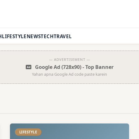
H
LIFESTYLE
NEWS
TECH
TRAVEL
— ADVERTISEMENT —
Google Ad (728x90) - Top Banner
Yahan apna Google Ad code paste karein
LIFESTYLE