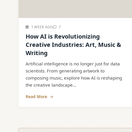
1 WEEK AGO
7
How AI is Revolutionizing
Creative Industries: Art, Music &
Writing
Artificial intelligence is no longer just for data
scientists. From generating artwork to
composing music, explore how AI is reshaping
the creative landscape...
Read More